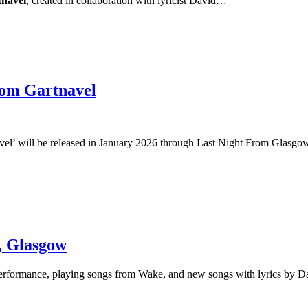
navel
, created in collaboration with lyricist David…
om Gartnavel
el’ will be released in January 2026 through Last Night From Glasgow! 
, Glasgow
al performance, playing songs from Wake, and new songs with lyrics by 