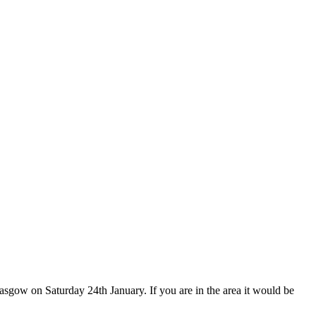
sgow on Saturday 24th January. If you are in the area it would be