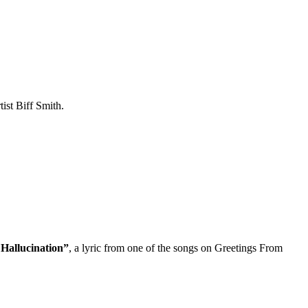
ist Biff Smith.
Hallucination”
, a lyric from one of the songs on Greetings From