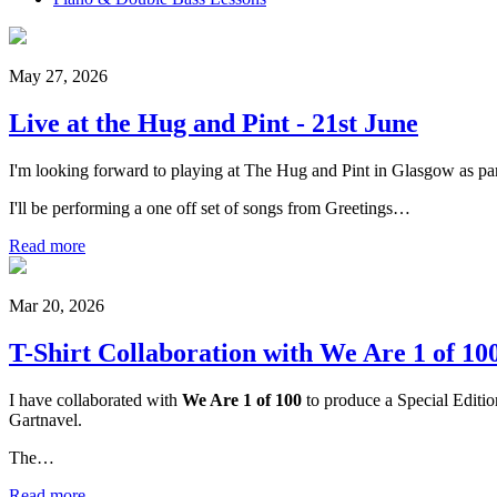
May 27, 2026
Live at the Hug and Pint - 21st June
I'm looking forward to playing at The Hug and Pint in Glasgow as part
I'll be performing a one off set of songs from Greetings…
Read more
Mar 20, 2026
T-Shirt Collaboration with We Are 1 of 10
I have collaborated with
We Are 1 of 100
to produce a Special Editio
Gartnavel.
The…
Read more