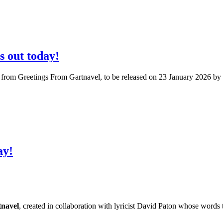
s out today!
6 from Greetings From Gartnavel, to be released on 23 January 2026 b
ay!
navel
, created in collaboration with lyricist David Paton whose words 