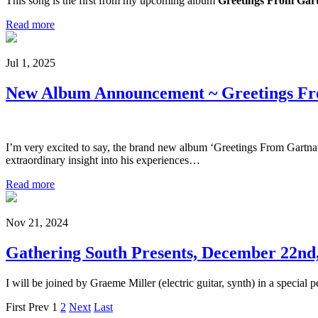
This song is the first from my upcoming album
Greetings From Gart
Read more
Jul 1, 2025
New Album Announcement ~ Greetings Fr
I’m very excited to say, the brand new album ‘Greetings From Gartnav
extraordinary insight into his experiences…
Read more
Nov 21, 2024
Gathering South Presents, December 22nd
I will be joined by Graeme Miller (electric guitar, synth) in a speci
First
Prev
1
2
Next
Last