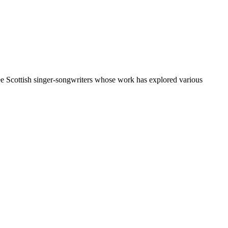
e Scottish singer-songwriters whose work has explored various