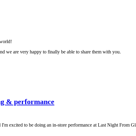
world!
and we are very happy to finally be able to share them with you.
ing & performance
'm excited to be doing an in-store performance at Last Night From Gla