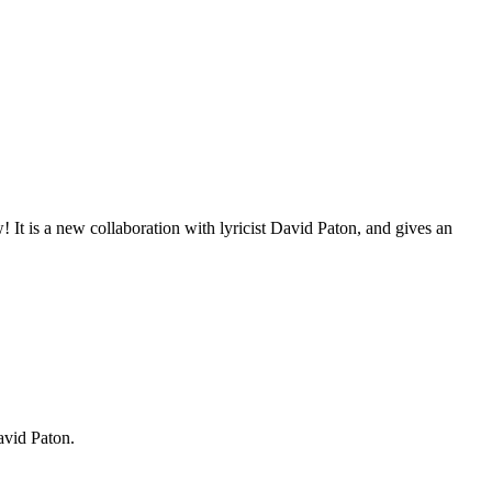
It is a new collaboration with lyricist David Paton, and gives an
David Paton.