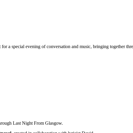
 a special evening of conversation and music, bringing together thre
 through Last Night From Glasgow.