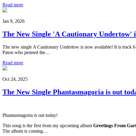
Read more
Jan 9, 2026
The New Single 'A Cautionary Undertow' i
The new single A Cautionary Undertow is now available! It is track 
Paton who penned the…
Read more
Oct 24, 2025
The New Single Phantasmagoria is out tod
Phantasmagoria is out today!
This song is the first from my upcoming album
Greetings From Gart
The album is coming…