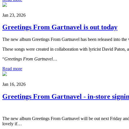
Jan 23, 2026
Greetings From Gartnavel is out today
The new album Greetings From Gartnavel has been released into the 
These songs were created in collaboration with lyricist David Paton, 
“
Greetings From Gartnavel
…
Read more
Jan 16, 2026
Greetings From Gartnavel - in-store sign
The new album Greetings From Gartnavel will be out next Friday and I
lovely if…