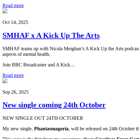
Read more
Oct 14, 2025
SMHAF x A Kick Up The Arts
SMHAF teams up with Nicola Meighan’s A Kick Up the Arts podcast for
aspects of mental health.
Join BBC Broadcaster and A Kick…
Read more
Sep 26, 2025
New single coming 24th October
NEW SINGLE OUT 24TH OCTOBER
My new single,
Phantasmagoria
, will be released on 24th October