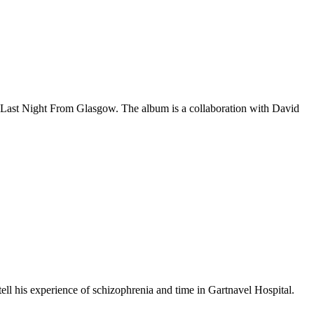
y Last Night From Glasgow. The album is a collaboration with David
tell his experience of schizophrenia and time in Gartnavel Hospital.