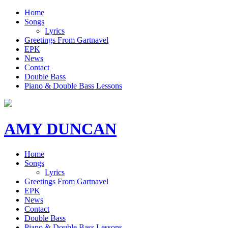
Home
Songs
Lyrics
Greetings From Gartnavel
EPK
News
Contact
Double Bass
Piano & Double Bass Lessons
AMY DUNCAN
Home
Songs
Lyrics
Greetings From Gartnavel
EPK
News
Contact
Double Bass
Piano & Double Bass Lessons