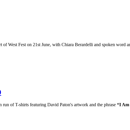
 of West Fest on 21st June, with Chiara Berardelli and spoken word art
0
n run of T-shirts featuring David Paton's artwork and the phrase
“I Am 