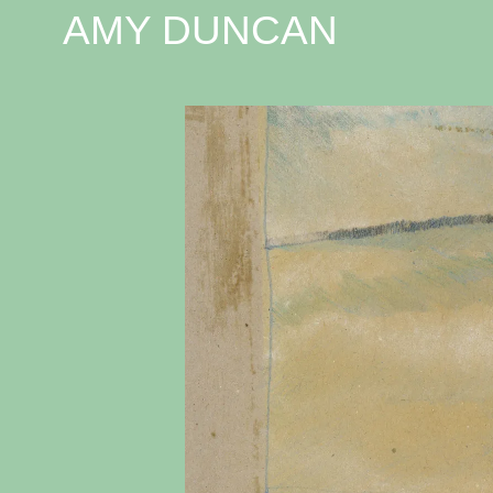
AMY DUNCAN