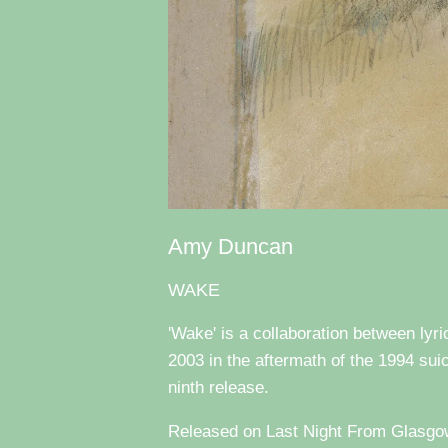
Amy Duncan
WAKE
'Wake' is a collaboration between ly
2003 in the aftermath of the 1994 suic
ninth release.
Released on Last Night From Glasgow