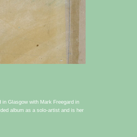
d in Glasgow with Mark Freegard in
rded album as a solo-artist and is her