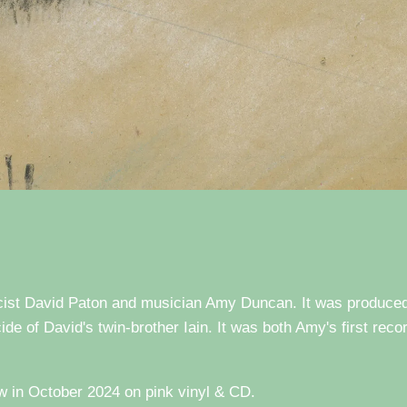
ricist David Paton and musician Amy Duncan. It was produce
ide of David's twin-brother Iain. It was both Amy's first reco
 in October 2024 on pink vinyl & CD.