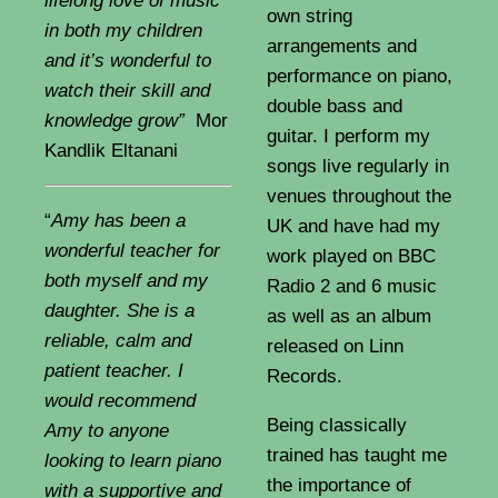
lifelong love of music
own string
in both my children
arrangements and
and it’s wonderful to
performance on piano,
watch their skill and
double bass and
knowledge grow”
Mor
guitar. I perform my
Kandlik Eltanani
songs live regularly in
venues throughout the
“
Amy has been a
UK and have had my
wonderful teacher for
work played on BBC
both myself and my
Radio 2 and 6 music
daughter. She is a
as well as an album
reliable, calm and
released on Linn
patient teacher. I
Records.
would recommend
Being classically
Amy to anyone
trained has taught me
looking to learn piano
the importance of
with a supportive and