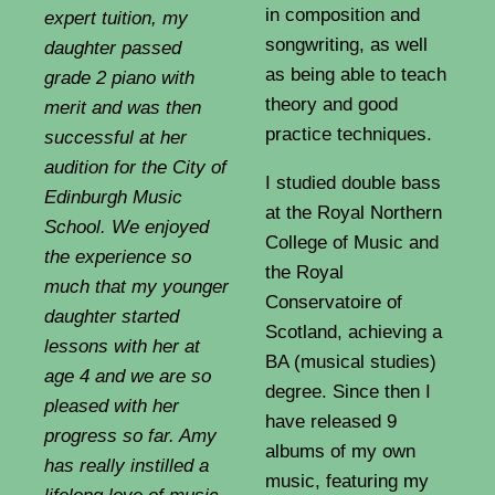
in composition and
expert tuition, my
songwriting, as well
daughter passed
as being able to teach
grade 2 piano with
theory and good
merit and was then
practice techniques.
successful at her
audition for the City of
I studied double bass
Edinburgh Music
at the Royal Northern
School. We enjoyed
College of Music and
the experience so
the Royal
much that my younger
Conservatoire of
daughter started
Scotland, achieving a
lessons with her at
BA (musical studies)
age 4 and we are so
degree. Since then I
pleased with her
have released 9
progress so far. Amy
albums of my own
has really instilled a
music, featuring my