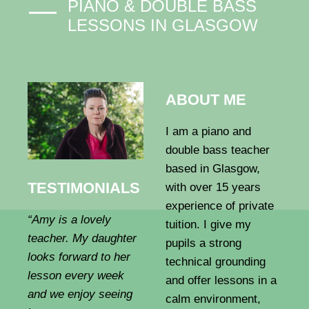
PIANO & DOUBLE BASS
LESSONS IN GLASGOW
ABOUT ME
I am a piano and
double bass teacher
based in Glasgow,
TESTIMONIALS
with over 15 years
experience of private
“Amy is a lovely
tuition. I give my
teacher. My daughter
pupils a strong
looks forward to her
technical grounding
lesson every week
and offer lessons in a
and we enjoy seeing
calm environment,