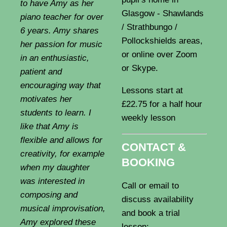
to have Amy as her
Glasgow - Shawlands
piano teacher for over
/ Strathbungo /
6 years. Amy shares
Pollockshields areas,
her passion for music
or online over Zoom
in an enthusiastic,
or Skype.
patient and
encouraging way that
Lessons start at
motivates her
£22.75 for a half hour
students to learn. I
weekly lesson
like that Amy is
flexible and allows for
CONTACT &
creativity, for example
BOOKING
when my daughter
was interested in
Call or email to
composing and
discuss availability
musical improvisation,
and book a trial
Amy explored these
lesson: