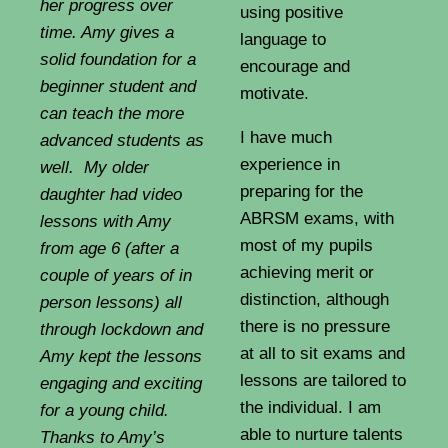
her progress over
using positive
time. Amy gives a
language to
solid foundation for a
encourage and
beginner student and
motivate.
can teach the more
I have much
advanced students as
experience in
well. My older
preparing for the
daughter had video
ABRSM exams, with
lessons with Amy
most of my pupils
from age 6 (after a
achieving merit or
couple of years of in
distinction, although
person lessons) all
there is no pressure
through lockdown and
at all to sit exams and
Amy kept the lessons
lessons are tailored to
engaging and exciting
the individual. I am
for a young child.
able to nurture talents
Thanks to Amy’s