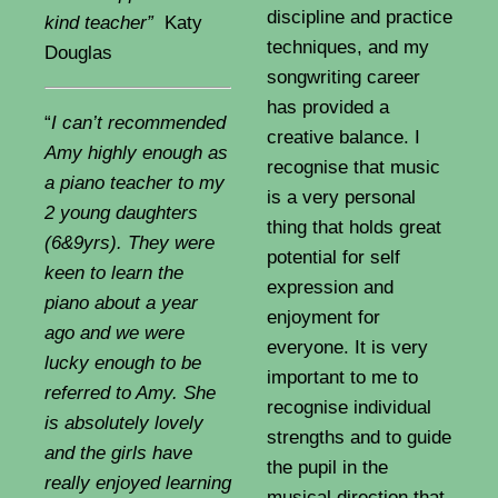
discipline and practice
kind teacher”
Katy
techniques, and my
Douglas
songwriting career
has provided a
“
I can’t recommended
creative balance. I
Amy highly enough as
recognise that music
a piano teacher to my
is a very personal
2 young daughters
thing that holds great
(6&9yrs). They were
potential for self
keen to learn the
expression and
piano about a year
enjoyment for
ago and we were
everyone. It is very
lucky enough to be
important to me to
referred to Amy. She
recognise individual
is absolutely lovely
strengths and to guide
and the girls have
the pupil in the
really enjoyed learning
musical direction that