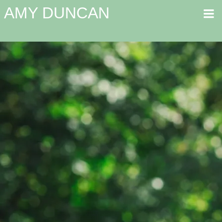
AMY DUNCAN