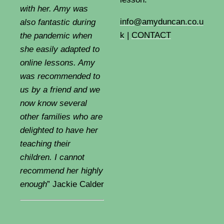
with her. Amy was
info@amyduncan.co.u
also fantastic during
k
|
CONTACT
the pandemic when
she easily adapted to
online lessons. Amy
was recommended to
us by a friend and we
now know several
other families who are
delighted to have her
teaching their
children. I cannot
recommend her highly
enough
” Jackie Calder