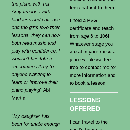
the piano with her.
feels natural to them.
Amy teaches with
kindness and patience
I hold a PVG
and the girls love their
certificate and teach
lessons, they can now
from age 6 to 106!
both read music and
Whatever stage you
play with confidence. I
are at in your musical
wouldn’t hesitate to
journey, please feel
recommend Amy to
free to contact me for
anyone wanting to
more information and
learn or improve their
to book a lesson.
piano playing
” Abi
Martin
LESSONS
OFFERED
“
My daughter has
I can travel to the
been fortunate enough
pupil’s home in